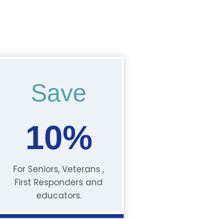
Save
10%
For Seniors, Veterans ,
First Responders and
educators.