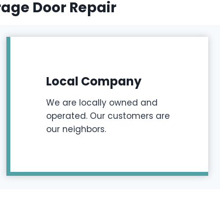
rage Door Repair
Local Company
We are locally owned and
operated. Our customers are
our neighbors.