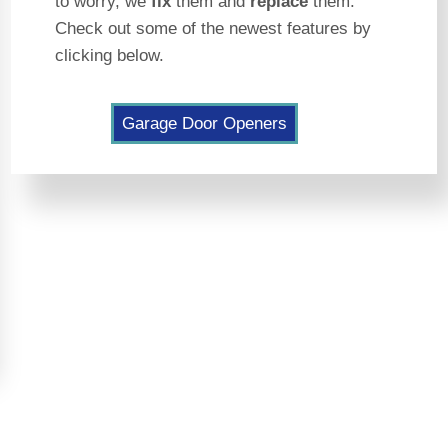
to worry, we
fix
them and
replace
them.
Check out some of the newest features by
clicking below.
Garage Door Openers