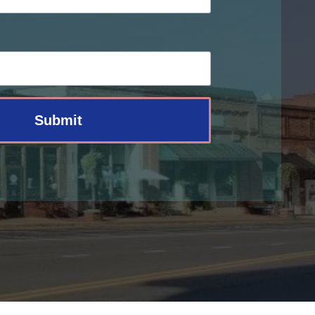
Submit