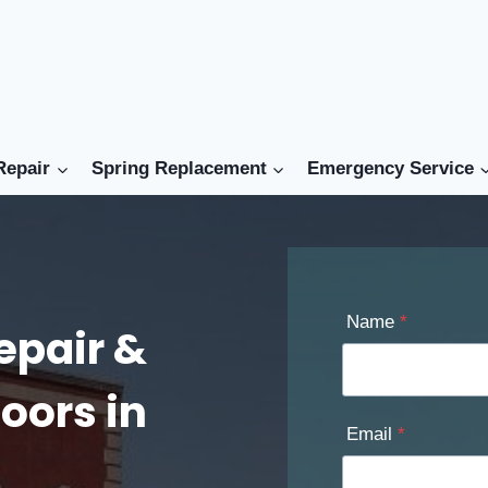
Repair
Spring Replacement
Emergency Service
Name
*
epair &
oors in
Email
*