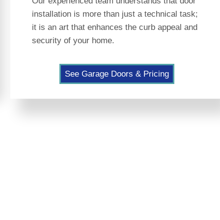
Our experienced team understands that door
installation is more than just a technical task;
it is an art that enhances the curb appeal and
security of your home.
See Garage Doors & Pricing