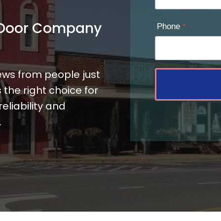
 Door Company
Phone
*
ews from people just
the right choice for
liability and
.