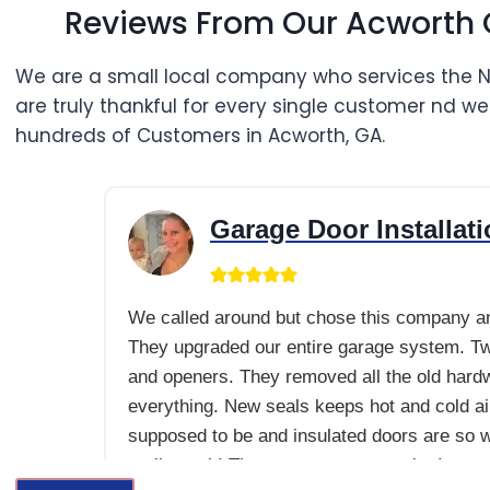
Reviews From Our Acworth
We are a small local company who services the 
are truly thankful for every single customer nd w
hundreds of Customers in Acworth, GA.
Garage Door Installation We called around but cho
Garage Door
Installat
We called around but chose this company a
They upgraded our entire garage system. T
and openers. They removed all the old hard
everything. New seals keeps hot and cold air
supposed to be and insulated doors are so w
really work! The openers are so quiet I can 