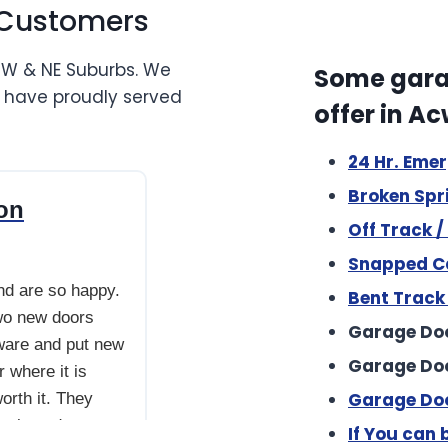
 Customers
NW & NE Suburbs. We
Some garag
e have proudly served
offer in A
24 Hr. Eme
se this company and are so happy. They upgraded ou
Broken Spr
ion
Off Track 
Snapped Ca
nd are so happy.
Bent Track
wo new doors
Garage Doo
ware and put new
Garage Do
 where it is
Garage Doo
orth it. They
go in and out
If You can b