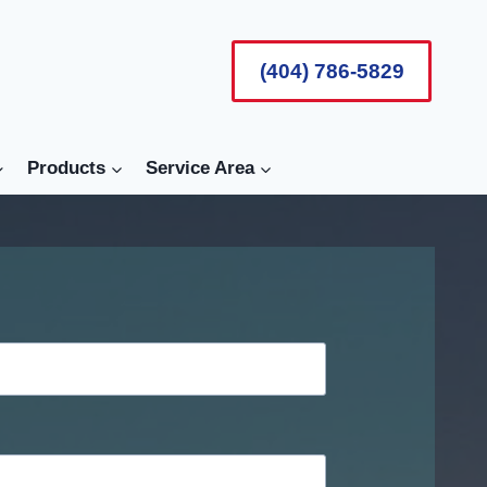
(404) 786-5829
Products
Service Area