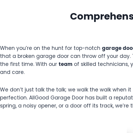
Comprehensi
When you’re on the hunt for top-notch
garage door
that a broken garage door can throw off your day.
the first time. With our
team
of skilled technicians,
and care.
We don’t just talk the talk; we walk the walk when 
perfection. AllGood Garage Door has built a reputa
spring, a noisy opener, or a door off its track, we’re