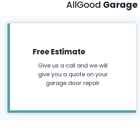
AllGood
Garage 
Free Estimate
Give us a call and we will
give you a quote on your
garage door repair