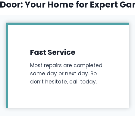
Door: Your Home for Expert Ga
Fast Service
Most repairs are completed
same day or next day. So
don’t hesitate, call today.