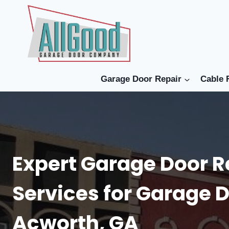
Skip
to
content
Garage Door Repair
Cable 
Expert Garage Door R
Services for Garage D
Acworth, GA