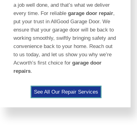
a job well done, and that’s what we deliver
every time. For reliable
garage door repair
,
put your trust in AllGood Garage Door. We
ensure that your garage door will be back to
working smoothly, swiftly bringing safety and
convenience back to your home. Reach out
to us today, and let us show you why we’re
Acworth’s first choice for
garage door
repairs
.
See All Our Repair Services