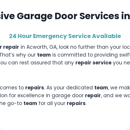
ve Garage Door Services in
24 Hour Emergency Service
Available
 repair
in Acworth, GA, look no further than your l
 That’s why our
team
is committed to providing swift
 you can rest assured that any
repair service
you nee
it comes to
repairs
. As your dedicated
team
, we mak
tion for excellence in garage door
repair
, and we wor
 the go-to
team
for all your
repairs
.