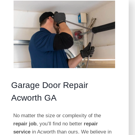
Garage Door Repair
Acworth GA
No matter the size or complexity of the
repair job
, you’ll find no better
repair
service
in Acworth than ours. We believe in