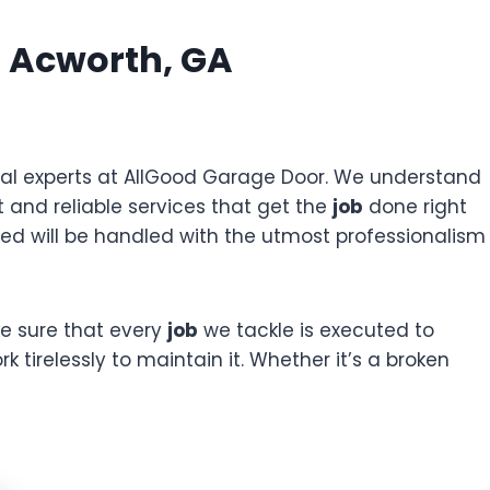
 Acworth, GA
ocal experts at AllGood Garage Door. We understand
 and reliable services that get the
job
done right
d will be handled with the utmost professionalism
e sure that every
job
we tackle is executed to
k tirelessly to maintain it. Whether it’s a broken