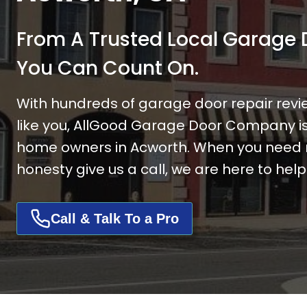
From A Trusted
Local Garage
You Can Count On.
With hundreds of garage door repair revi
like you, AllGood Garage Door Company is 
home owners in Acworth. When you need re
honesty give us a call, we are here to help
Call & Talk To a Pro