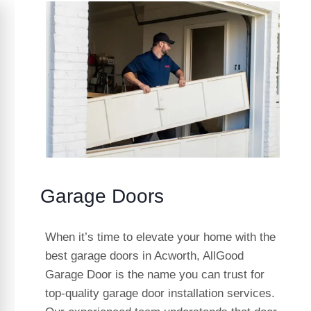
Garage Doors
When it’s time to elevate your home with the
best garage doors in Acworth, AllGood
Garage Door is the name you can trust for
top-quality garage door installation services.