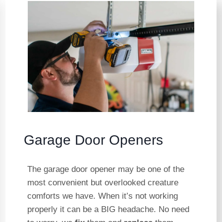
Garage Door Openers
The garage door opener may be one of the
most convenient but overlooked creature
comforts we have. When it’s not working
properly it can be a BIG headache. No need