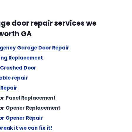
e door repair services we
cworth GA
rgency Garage Door Repair
r entire garage system. Two new doors and openers.
ing Replacement
/ Crashed Door
ble repair
 Repair
r Panel Replacement
or Opener Replacement
r Opener Repair
reak it we can fix it!