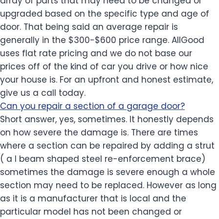
array of parts that may need to be changed or
upgraded based on the specific type and age of
door. That being said an average repair is
generally in the $300-$600 price range. AllGood
uses flat rate pricing and we do not base our
prices off of the kind of car you drive or how nice
your house is. For an upfront and honest estimate,
give us a call today.
Can you repair a section of a garage door?
Short answer, yes, sometimes. It honestly depends
on how severe the damage is. There are times
where a section can be repaired by adding a strut
( a I beam shaped steel re-enforcement brace)
sometimes the damage is severe enough a whole
section may need to be replaced. However as long
as it is a manufacturer that is local and the
particular model has not been changed or