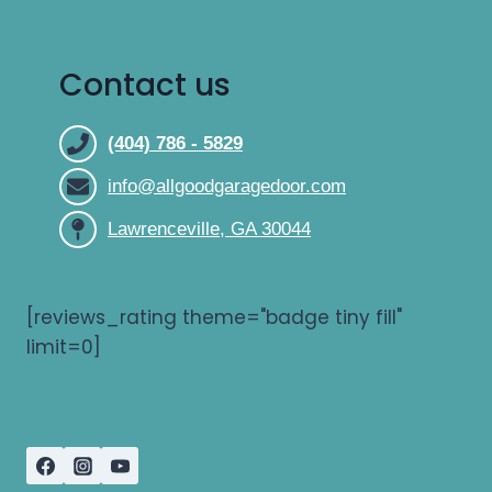
Contact us
(404) 786 - 5829
info@allgoodgaragedoor.com
Lawrenceville, GA 30044
[reviews_rating theme="badge tiny fill"
limit=0]