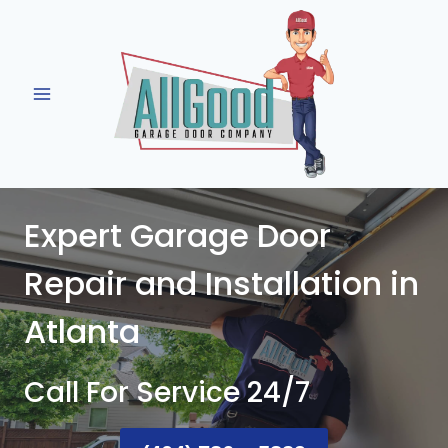
Skip
to
content
Expert Garage Door
Repair and Installation in
Atlanta
Call For Service 24/7