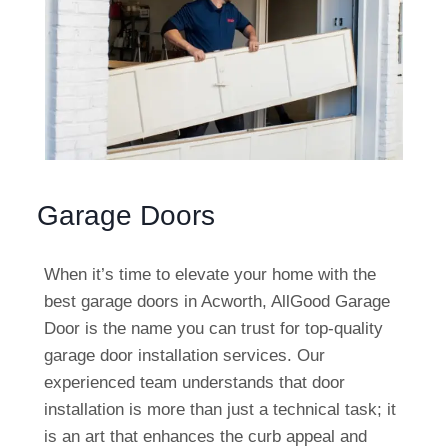
Garage Doors
When it’s time to elevate your home with the
best garage doors in Acworth, AllGood Garage
Door is the name you can trust for top-quality
garage door installation services. Our
experienced team understands that door
installation is more than just a technical task; it
is an art that enhances the curb appeal and