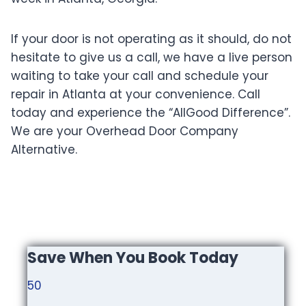
If your door is not operating as it should, do not
hesitate to give us a call, we have a live person
waiting to take your call and schedule your
repair in Atlanta at your convenience. Call
today and experience the “AllGood Difference”.
We are your Overhead Door Company
Alternative.
Save When You Book Today
50