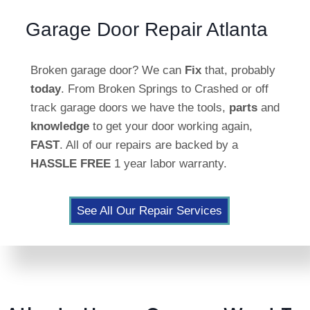
Garage Door Repair Atlanta
Broken garage door? We can
Fix
that, probably
today
. From Broken Springs to Crashed or off
track garage doors we have the tools,
parts
and
knowledge
to get your door working again,
FAST
. All of our repairs are backed by a
HASSLE FREE
1 year labor warranty.
See All Our Repair Services