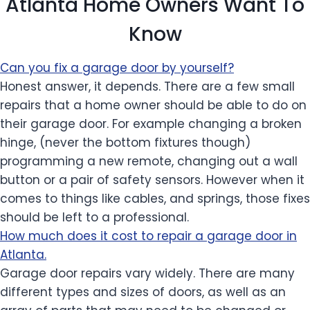
Atlanta Home Owners Want To
Know
Can you fix a garage door by yourself?
Honest answer, it depends. There are a few small
repairs that a home owner should be able to do on
their garage door. For example changing a broken
hinge, (never the bottom fixtures though)
programming a new remote, changing out a wall
button or a pair of safety sensors. However when it
comes to things like cables, and springs, those fixes
should be left to a professional.
How much does it cost to repair a garage door in
Atlanta.
Garage door repairs vary widely. There are many
different types and sizes of doors, as well as an