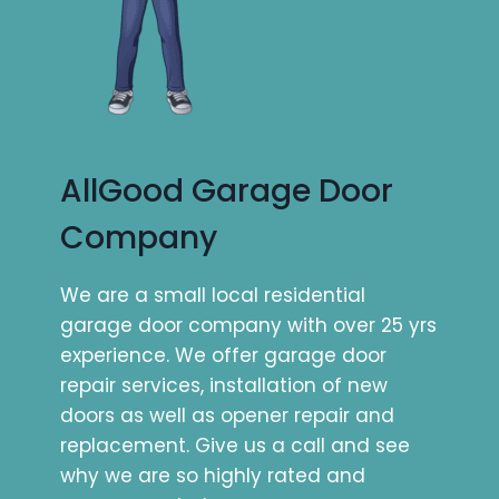
AllGood Garage Door
Company
We are a small local residential
garage door company with over 25 yrs
experience. We offer garage door
repair services, installation of new
doors as well as opener repair and
replacement. Give us a call and see
why we are so highly rated and