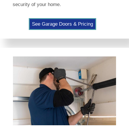
security of your home.
See Garage Doors & Pricing