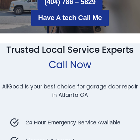
(404) 786 – 5829
Have A tech Call Me
Trusted Local Service Experts
Call Now
AllGood is your best choice for garage door repair
in Atlanta GA
24 Hour Emergency Service Available