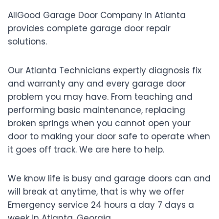
AllGood Garage Door Company in Atlanta
provides complete garage door repair
solutions.
Our Atlanta Technicians expertly diagnosis fix
and warranty any and every garage door
problem you may have. From teaching and
performing basic maintenance, replacing
broken springs when you cannot open your
door to making your door safe to operate when
it goes off track. We are here to help.
We know life is busy and garage doors can and
will break at anytime, that is why we offer
Emergency service 24 hours a day 7 days a
week in Atlanta, Georgia.