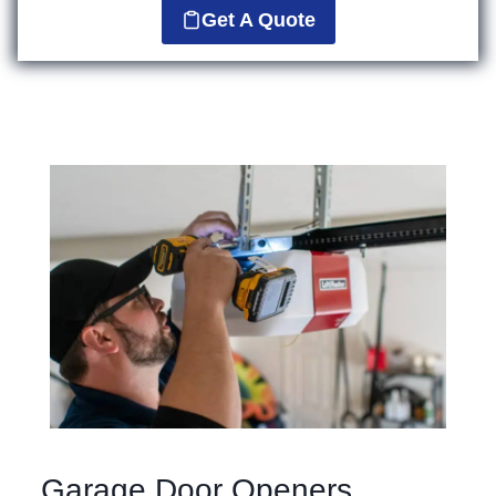
Get A Quote
Garage Door Openers