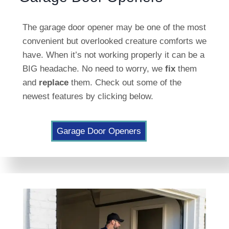
The garage door opener may be one of the most
convenient but overlooked creature comforts we
have. When it’s not working properly it can be a
BIG headache. No need to worry, we
fix
them
and
replace
them. Check out some of the
newest features by clicking below.
Garage Door Openers