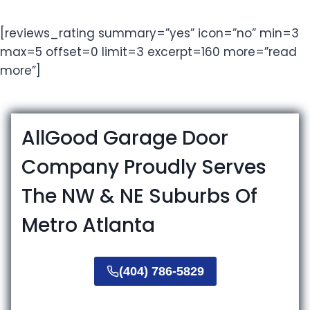
[reviews_rating summary=”yes” icon=”no” min=3
max=5 offset=0 limit=3 excerpt=160 more=”read
more”]
AllGood Garage Door
Company Proudly Serves
The NW & NE Suburbs Of
Metro Atlanta
(404) 786-5829