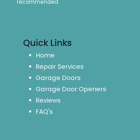
recommended.
Quick Links
Home
Repair Services
Garage Doors
Garage Door Openers
Reviews
FAQ's