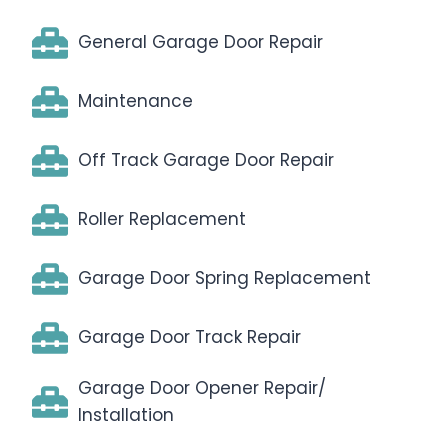
General Garage Door Repair
Maintenance
Off Track Garage Door Repair
Roller Replacement
Garage Door Spring Replacement
Garage Door Track Repair
Garage Door Opener Repair/
Installation