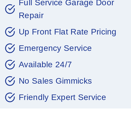
Full Service Garage Door
Repair
Up Front Flat Rate Pricing
Emergency Service
Available 24/7
No Sales Gimmicks
Friendly Expert Service