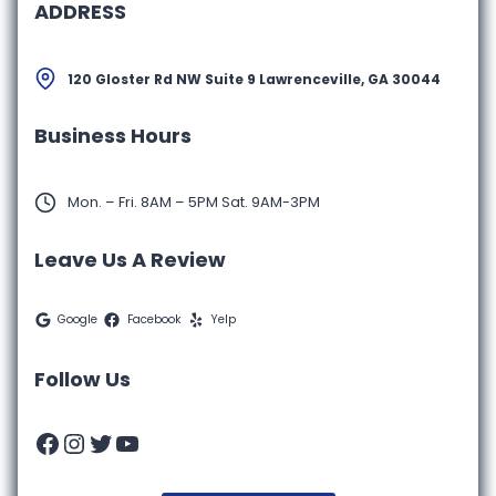
ADDRESS
120 Gloster Rd NW Suite 9 Lawrenceville, GA 30044
Business Hours
Mon. – Fri. 8AM – 5PM Sat. 9AM-3PM
Leave Us A Review
Google
Facebook
Yelp
Follow Us
Facebook
Instagram
Twitter
YouTube