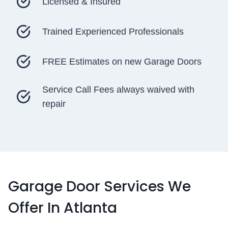
Licensed & Insured
Trained Experienced Professionals
FREE Estimates on new Garage Doors
Service Call Fees always waived with
repair
Garage Door Services We
Offer In Atlanta