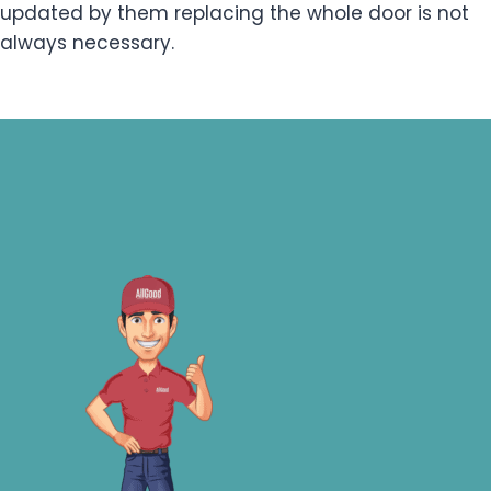
updated by them replacing the whole door is not
always necessary.