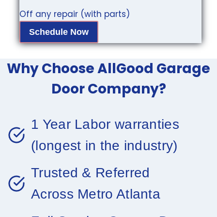
Off any repair (with parts)
Schedule Now
Why Choose AllGood Garage
Door Company?
1 Year Labor warranties
(longest in the industry)
Trusted & Referred
Across Metro Atlanta