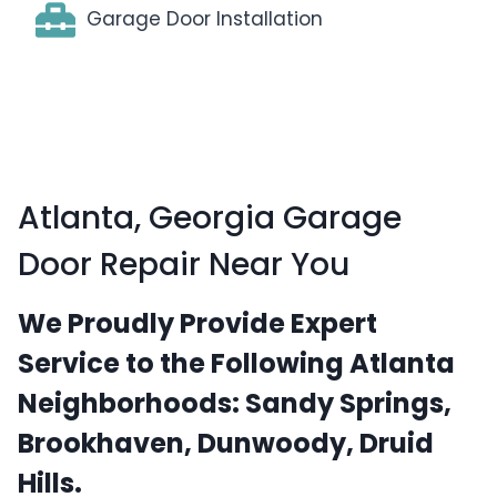
Garage Door Installation
Atlanta, Georgia Garage
Door Repair Near You
We Proudly Provide Expert
Service to the Following Atlanta
Neighborhoods:
Sandy Springs,
Brookhaven, Dunwoody, Druid
Hills.