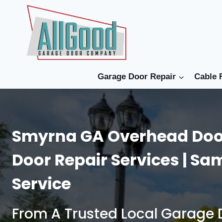
Skip
to
content
Garage Door Repair
Cable 
Smyrna GA Overhead Doo
Door Repair Services | S
Service
From A Trusted Local Garag