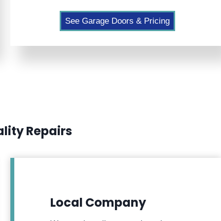
See Garage Doors & Pricing
lity Repairs
Local Company