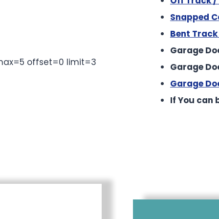
Off Track 
Snapped Ca
Bent Track
to reveal the full content.
Garage Doo
ax=5 offset=0 limit=3
Garage Do
Garage Doo
If You can b