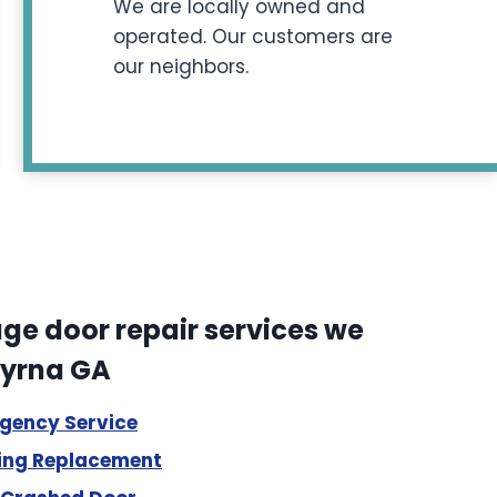
We are locally owned and
operated. Our customers are
our neighbors.
e door repair services we
myrna GA
rgency Service
ing Replacement