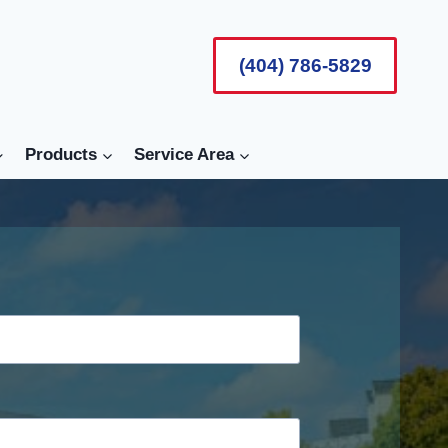
(404) 786-5829
Products
Service Area