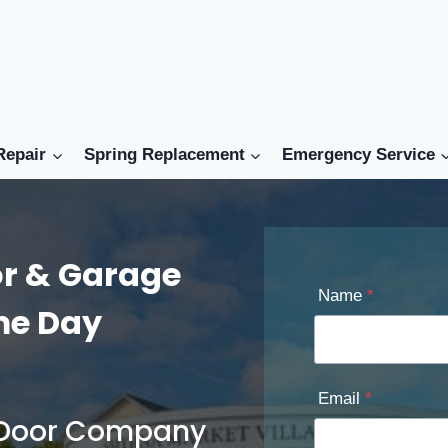
Repair
Spring Replacement
Emergency Service
r & Garage
Name
*
ame Day
Email
*
e Door Company