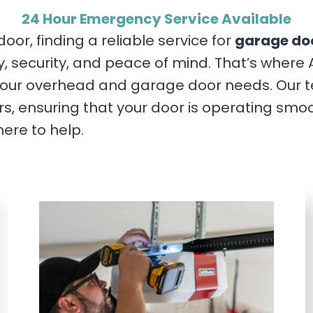
24 Hour Emergency Service Available
or, finding a reliable service for
garage doo
ety, security, and peace of mind. That’s wh
our overhead and garage door needs. Our tea
s, ensuring that your door is operating smoo
here to help.