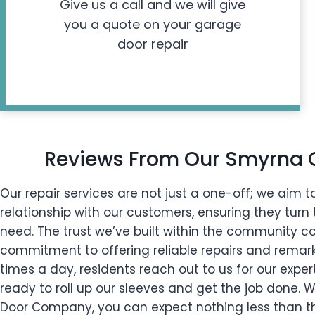
Give us a call and we will give
you a quote on your garage
door repair
Reviews From Our Smyrna
Our repair services are not just a one-off; we aim to
relationship with our customers, ensuring they turn t
need. The trust we’ve built within the community 
commitment to offering reliable repairs and remarka
times a day, residents reach out to us for our exper
ready to roll up our sleeves and get the job done.
Door Company, you can expect nothing less than the