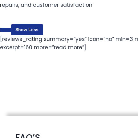
repairs, and customer satisfaction.
Content is collapsed. Activate the Show More button 
Show Less
[reviews_rating summary=”yes” icon=”no” min=3 m
excerpt=160 more=”read more”]
FAQ’S