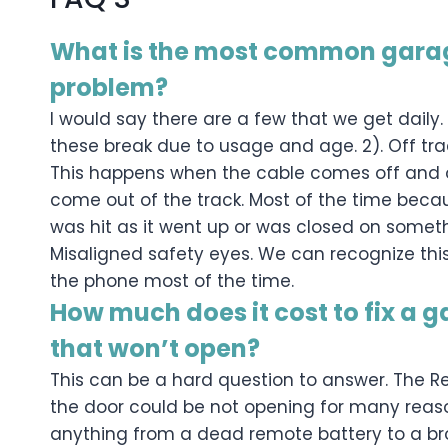
What is the most common gara
problem?
I would say there are a few that we get daily. 1
these break due to usage and age. 2). Off tr
This happens when the cable comes off and or
come out of the track. Most of the time bec
was hit as it went up or was closed on someth
Misaligned safety eyes. We can recognize this 
the phone most of the time.
How much does it cost to fix a 
that won’t open?
This can be a hard question to answer. The 
the door could be not opening for many reaso
anything from a dead remote battery to a bro