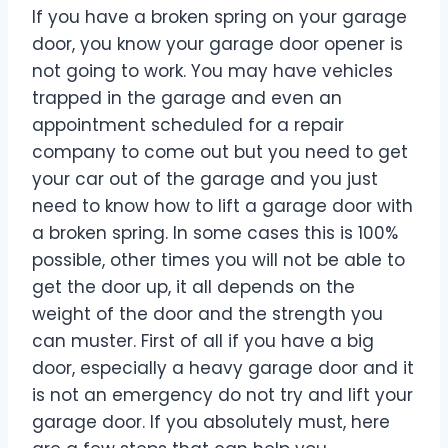
If you have a broken spring on your garage
door, you know your garage door opener is
not going to work. You may have vehicles
trapped in the garage and even an
appointment scheduled for a repair
company to come out but you need to get
your car out of the garage and you just
need to know how to lift a garage door with
a broken spring. In some cases this is 100%
possible, other times you will not be able to
get the door up, it all depends on the
weight of the door and the strength you
can muster. First of all if you have a big
door, especially a heavy garage door and it
is not an emergency do not try and lift your
garage door. If you absolutely must, here