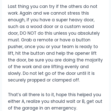
Last thing you can try if the others do not
work. Again and we cannot stress this
enough, if you have a super heavy door,
such as a wood door or a custom wood
door, DO NOT do this unless you absolutely
must. Grab a remote or have a button
pusher, once you or your team is ready to
lift, hit the button and help the opener lift
the door, be sure you are doing the majority
of the work and are lifting evenly and
slowly. Do not let go of the door until it is
securely propped or clamped off.
That’s all there is to it, hope this helped you
either A, realize you should wait or B, get out
of the garage in an emergency.