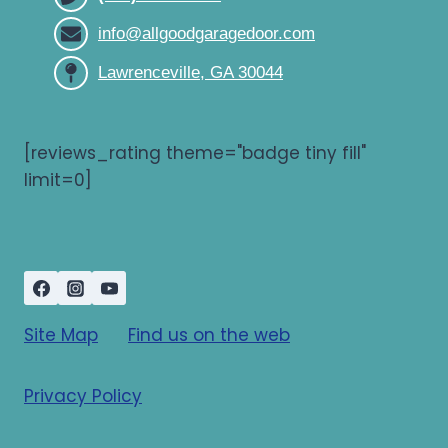
info@allgoodgaragedoor.com
Lawrenceville, GA 30044
[reviews_rating theme="badge tiny fill"
limit=0]
Site Map
Find us on the web
Privacy Policy