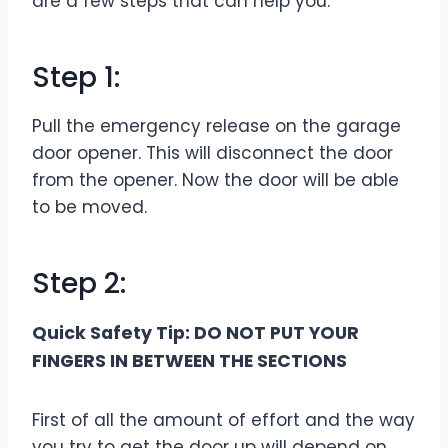
are a few steps that can help you.
Step 1:
Pull the emergency release on the garage
door opener. This will disconnect the door
from the opener. Now the door will be able
to be moved.
Step 2:
Quick Safety Tip: DO NOT PUT YOUR
FINGERS IN BETWEEN THE SECTIONS
First of all the amount of effort and the way
you try to get the door up will depend on