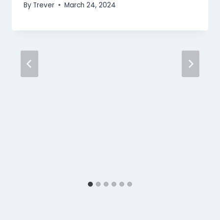
By
Trever
March 24, 2024