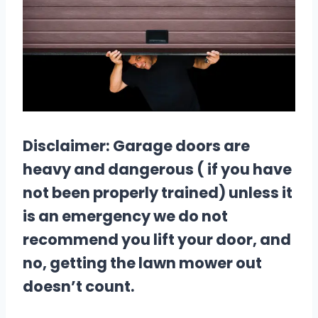
Disclaimer: Garage doors are
heavy and dangerous ( if you have
not been properly trained) unless it
is an emergency we do not
recommend you lift your door, and
no, getting the lawn mower out
doesn’t count.