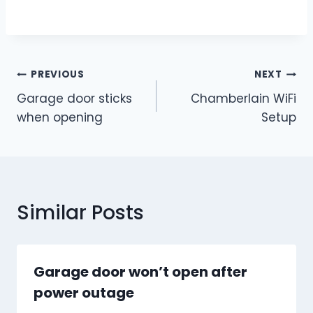
Post
PREVIOUS
NEXT
Garage door sticks
Chamberlain WiFi
navigation
when opening
Setup
Similar Posts
Garage door won’t open after
power outage