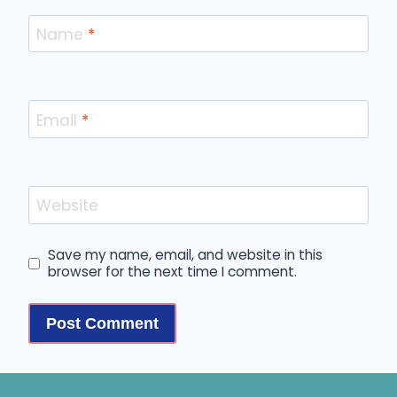
Name
*
Email
*
Website
Save my name, email, and website in this
browser for the next time I comment.