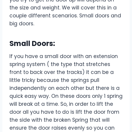
the size and weight. We will cover this in a
couple different scenarios. Small doors and
big doors.
Small Doors:
If you have a small door with an extension
spring system ( the type that stretches
front to back over the tracks) it can be a
little tricky because the springs pull
independently on each other but there is a
quick easy way. On these doors only 1 spring
will break at a time. So, in order to lift the
door all you have to do is lift the door from
the side with the broken Spring that will
ensure the door raises evenly so you can