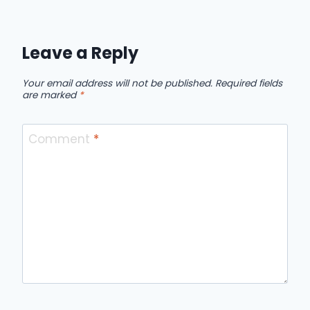
Leave a Reply
Your email address will not be published.
Required fields
are marked
*
Comment
*