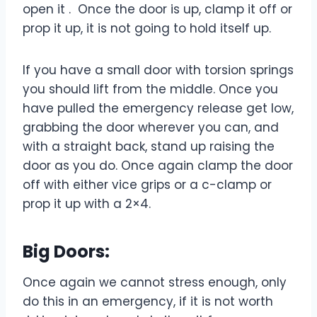
open it . Once the door is up, clamp it off or
prop it up, it is not going to hold itself up.
If you have a small door with torsion springs
you should lift from the middle. Once you
have pulled the emergency release get low,
grabbing the door wherever you can, and
with a straight back, stand up raising the
door as you do. Once again clamp the door
off with either vice grips or a c-clamp or
prop it up with a 2×4.
Big Doors:
Once again we cannot stress enough, only
do this in an emergency, if it is not worth