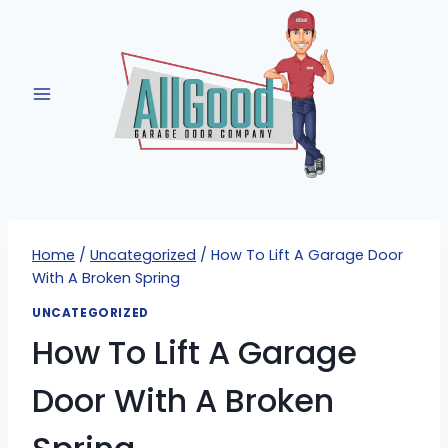
Skip
to
content
Home
/
Uncategorized
/
How To Lift A Garage Door
With A Broken Spring
UNCATEGORIZED
How To Lift A Garage
Door With A Broken