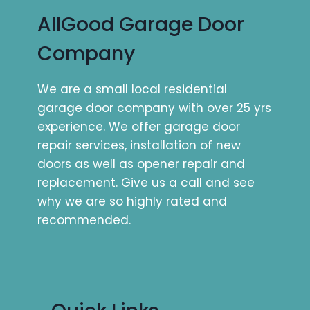
AllGood Garage Door
Company
We are a small local residential
garage door company with over 25 yrs
experience. We offer garage door
repair services, installation of new
doors as well as opener repair and
replacement. Give us a call and see
why we are so highly rated and
recommended.