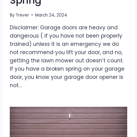
Spring
By
Trever
March 24, 2024
Disclaimer: Garage doors are heavy and
dangerous ( if you have not been properly
trained) unless it is an emergency we do
not recommend you lift your door, and no,
getting the lawn mower out doesn’t count.
If you have a broken spring on your garage
door, you know your garage door opener is
not…