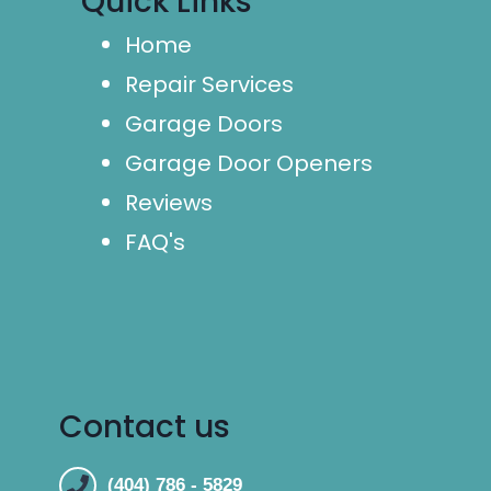
Quick Links
Home
Repair Services
Garage Doors
Garage Door Openers
Reviews
FAQ's
Contact us
(404) 786 - 5829