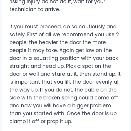
risking injury do not do it, wait for your
technician to arrive.
If you must proceed, do so cautiously and
safely. First of all we recommend you use 2
people, the heavier the door the more
people it may take. Again get low on the
door in a squatting position with your back
straight and head up. Pick a spot on the
door or wall and stare at it, then stand up. It
is important that you lift the door evenly all
the way up. If you do not, the cable on the
side with the broken spring could come off
and now you will have a bigger problem
than you started with. Once the door is up
clamp it off or prop it up.