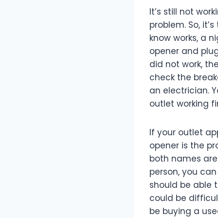
It’s still not w
problem. So, it’
know works, a ni
opener and plug 
did not work, the
check the breake
an electrician. 
outlet working fi
If your outlet a
opener is the pr
both names are 
person, you can 
should be able t
could be difficu
be buying a used