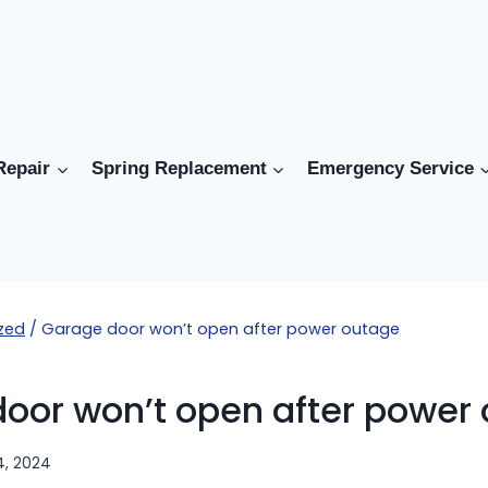
Repair
Spring Replacement
Emergency Service
zed
/
Garage door won’t open after power outage
oor won’t open after power
4, 2024