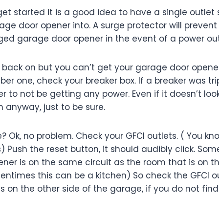
 get started it is a good idea to have a single outlet
age door opener into. A surge protector will preven
ed garage door opener in the event of a power ou
s back on but you can’t get your garage door opene
ber one, check your breaker box. If a breaker was tr
to not be getting any power. Even if it doesn’t look li
n anyway, just to be sure.
e? Ok, no problem. Check your GFCI outlets. ( You kn
ns) Push the reset button, it should audibly click. So
er is on the same circuit as the room that is on th
entimes this can be a kitchen) So check the GFCI ou
 on the other side of the garage, if you do not find