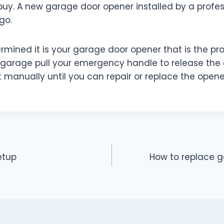
buy. A new garage door opener installed by a profe
 go.
ermined it is your garage door opener that is the p
 garage pull your emergency handle to release the
it manually until you can repair or replace the opene
etup
How to replace 