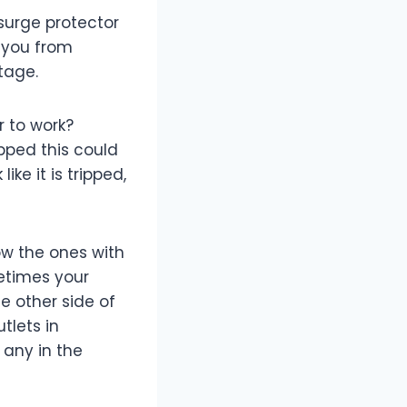
 surge protector
t you from
tage.
r to work?
ipped this could
ke it is tripped,
ow the ones with
metimes your
e other side of
tlets in
 any in the