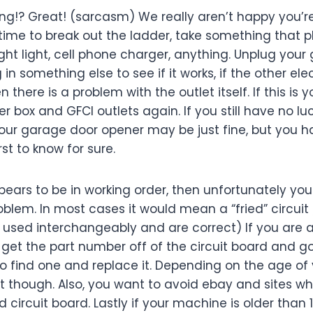
orking!? Great! (sarcasm) We really aren’t happy you’r
s time to break out the ladder, take something that p
ght light, cell phone charger, anything. Unplug you
in something else to see if it works, if the other el
n there is a problem with the outlet itself. If this is y
r box and GFCI outlets again. If you still have no lu
Your garage door opener may be just fine, but you h
rst to know for sure.
ppears to be in working order, then unfortunately yo
oblem. In most cases it would mean a “fried” circuit 
used interchangeably and are correct) If you are a 
get the part number off of the circuit board and go
o find one and replace it. Depending on the age of 
lt though. Also, you want to avoid ebay and sites w
 circuit board. Lastly if your machine is older than 1