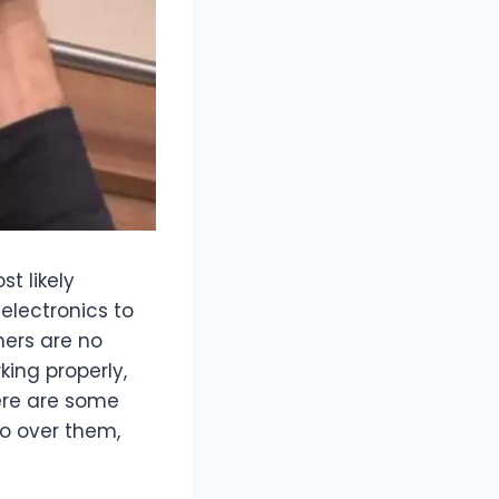
t likely
electronics to
ners are no
king properly,
ere are some
go over them,