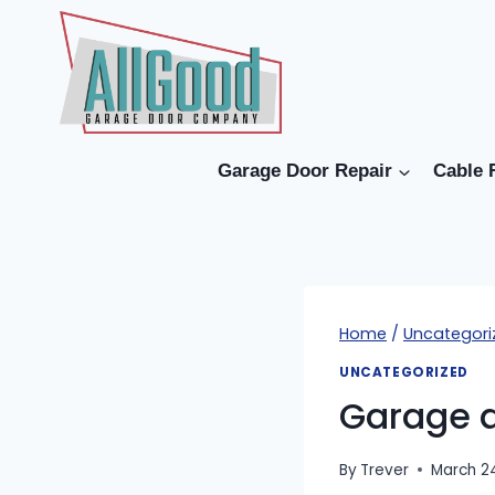
Skip
to
content
Garage Door Repair
Cable 
Home
/
Uncategori
UNCATEGORIZED
Garage d
By
Trever
March 2