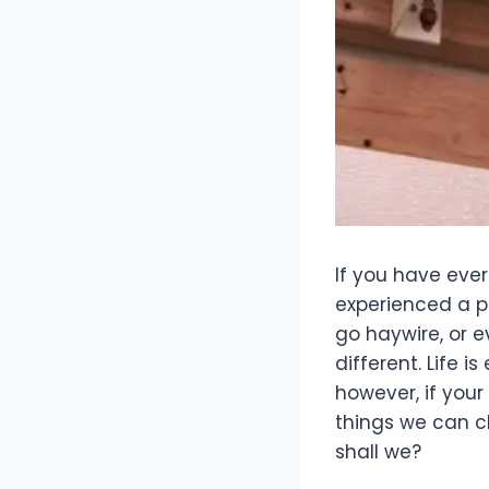
If you have eve
experienced a p
go haywire, or 
different. Life 
however, if you
things we can c
shall we?