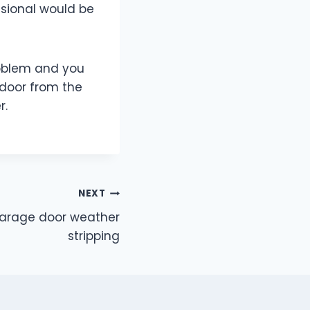
ssional would be
roblem and you
 door from the
r.
NEXT
garage door weather
stripping