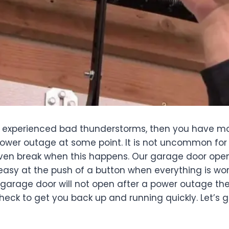
r experienced bad thunderstorms, then you have mos
ower outage at some point. It is not uncommon for 
even break when this happens. Our garage door ope
is easy at the push of a button when everything is wor
r garage door will not open after a power outage th
heck to get you back up and running quickly. Let’s 