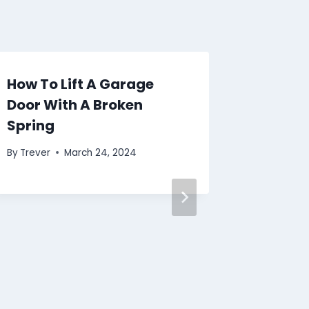
How To Lift A Garage
Door With A Broken
Spring
By
Trever
March 24, 2024
What T
Garage
Button
By
Trever