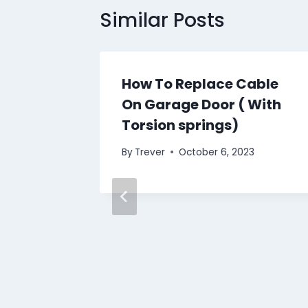
Similar Posts
How To Replace Cable
On Garage Door ( With
Torsion springs)
By
Trever
October 6, 2023
 doors
3