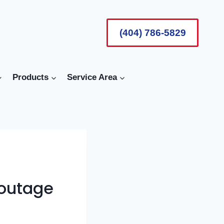
(404) 786-5829
Products
Service Area
 outage