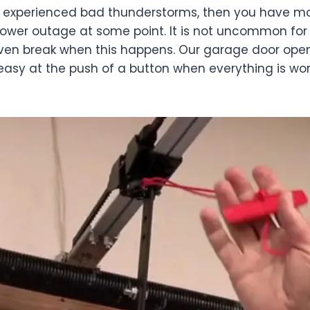
r experienced bad thunderstorms, then you have mos
ower outage at some point. It is not uncommon for 
even break when this happens. Our garage door ope
is easy at the push of a button when everything is wor