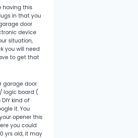
e having this
lugs in that you
r garage door
ectronic device
our situation,
ck you will need
ave to get that
ur garage door
/ logic board (
DIY kind of
ogle it. You
your opener this
here you could
0 yrs old, it may