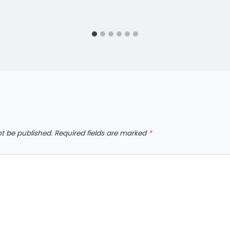
ot be published.
Required fields are marked
*