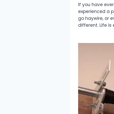
If you have eve
experienced a p
go haywire, or 
different. Life 