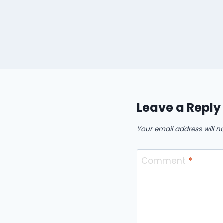
Leave a Reply
Your email address will n
Comment
*