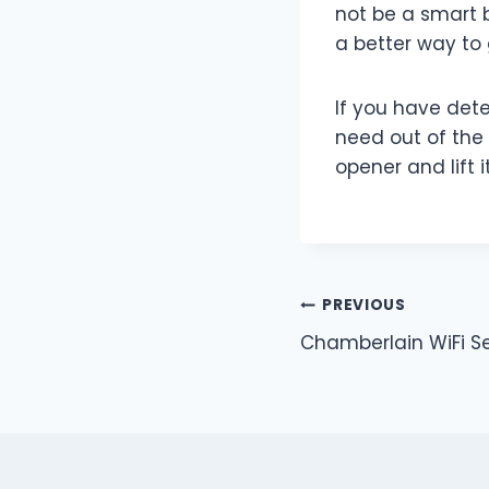
not be a smart 
a better way to
If you have det
need out of the
opener and lift 
Post
PREVIOUS
Chamberlain WiFi S
navigation