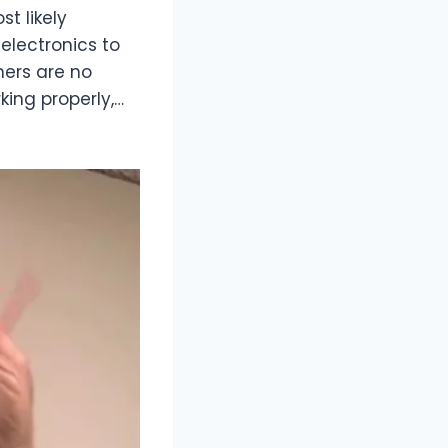
t likely
electronics to
ners are no
king properly,…