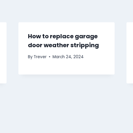
How to replace garage
door weather stripping
By
Trever
March 24, 2024