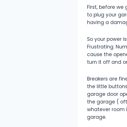
First, before we
to plug your gar
having a damag
So your power i
Frustrating. Num
cause the opener 
turn it off and o
Breakers are fin
the little butto
garage door open
the garage ( oft
whatever room is
garage.